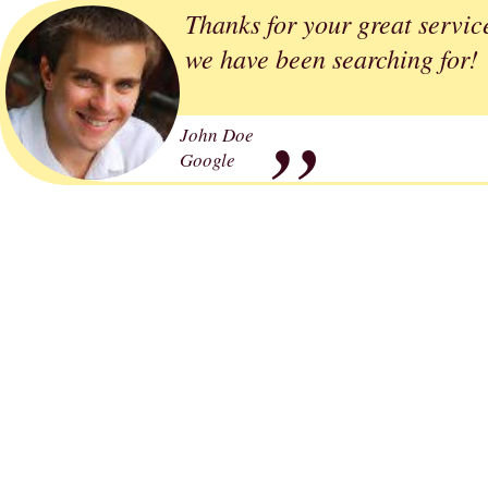
Thanks for your great servic
„
we have been searching for!
John Doe
Google